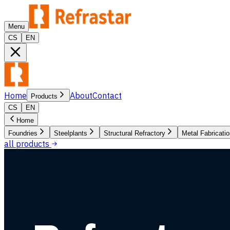
Menu
CS
EN
Home
About
Contact
Products
CS
EN
Home
Foundries
Steelplants
Structural Refractory
Metal Fabricati
all products