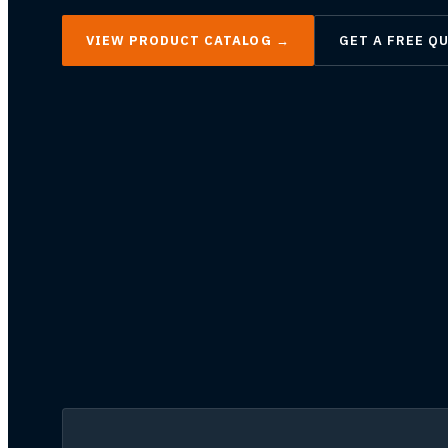
VIEW PRODUCT CATALOG
→
GET A FREE Q