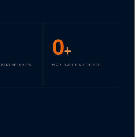
0
+
 PARTNERSHIPS
WORLDWIDE SUPPLIERS