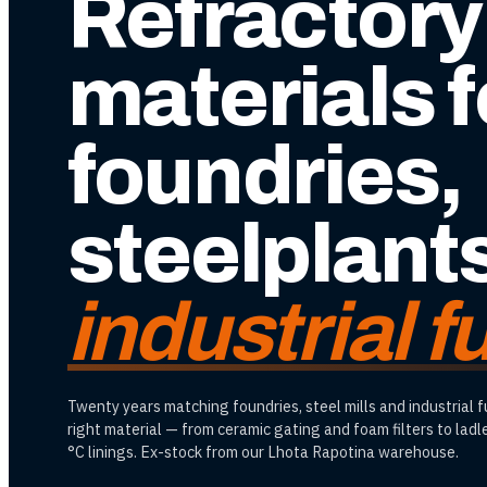
Refractory
materials f
foundries,
steelplant
industrial 
Twenty years matching foundries, steel mills and industrial 
right material — from ceramic gating and foam filters to lad
°C linings. Ex-stock from our Lhota Rapotina warehouse.