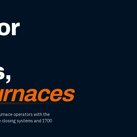
or
s,
furnaces
furnace operators with the
le closing systems and 1700