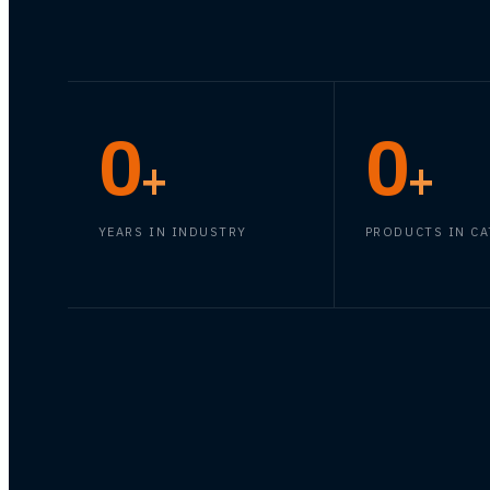
0
0
+
+
YEARS IN INDUSTRY
PRODUCTS IN C