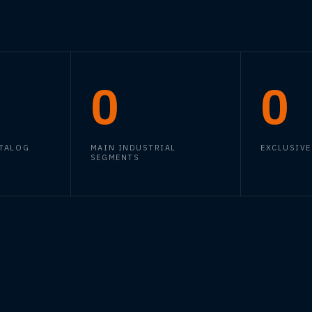
0
0
ATALOG
MAIN INDUSTRIAL
EXCLUSIVE
SEGMENTS