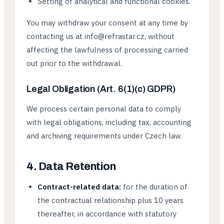
Setting of analytical and functional cookies.
You may withdraw your consent at any time by
contacting us at info@refrastar.cz, without
affecting the lawfulness of processing carried
out prior to the withdrawal.
Legal Obligation (Art. 6(1)(c) GDPR)
We process certain personal data to comply
with legal obligations, including tax, accounting
and archiving requirements under Czech law.
4. Data Retention
Contract-related data:
for the duration of
the contractual relationship plus 10 years
thereafter, in accordance with statutory