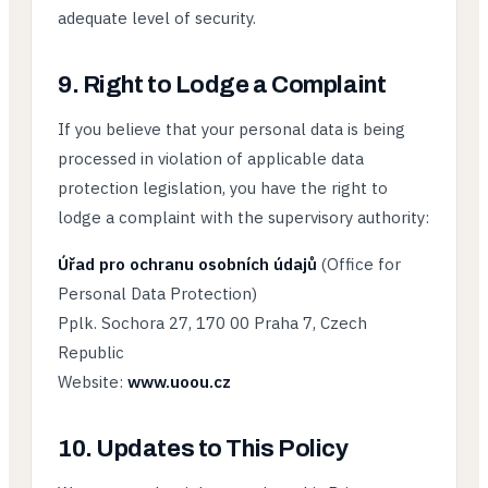
adequate level of security.
9. Right to Lodge a Complaint
If you believe that your personal data is being
processed in violation of applicable data
protection legislation, you have the right to
lodge a complaint with the supervisory authority:
Úřad pro ochranu osobních údajů
(Office for
Personal Data Protection)
Pplk. Sochora 27, 170 00 Praha 7, Czech
Republic
Website:
www.uoou.cz
10. Updates to This Policy