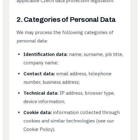
applicable Czech data protection legislation.
2. Categories of Personal Data
We may process the following categories of
personal data:
Identification data:
name, surname, job title,
company name;
Contact data:
email address, telephone
number, business address;
Technical data:
IP address, browser type,
device information;
Cookie data:
information collected through
cookies and similar technologies (see our
Cookie Policy).