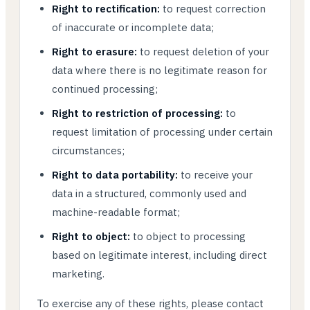
Right to rectification:
to request correction
of inaccurate or incomplete data;
Right to erasure:
to request deletion of your
data where there is no legitimate reason for
continued processing;
Right to restriction of processing:
to
request limitation of processing under certain
circumstances;
Right to data portability:
to receive your
data in a structured, commonly used and
machine-readable format;
Right to object:
to object to processing
based on legitimate interest, including direct
marketing.
To exercise any of these rights, please contact