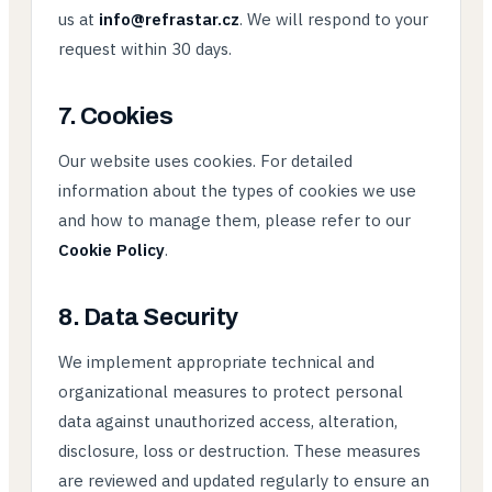
us at
info@refrastar.cz
. We will respond to your
request within 30 days.
7. Cookies
Our website uses cookies. For detailed
information about the types of cookies we use
and how to manage them, please refer to our
Cookie Policy
.
8. Data Security
We implement appropriate technical and
organizational measures to protect personal
data against unauthorized access, alteration,
disclosure, loss or destruction. These measures
are reviewed and updated regularly to ensure an