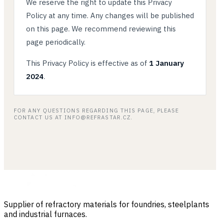
We reserve the right to update this Privacy
Policy at any time. Any changes will be published
on this page. We recommend reviewing this
page periodically.
This Privacy Policy is effective as of
1 January
2024
.
FOR ANY QUESTIONS REGARDING THIS PAGE, PLEASE
CONTACT US AT INFO@REFRASTAR.CZ.
Supplier of refractory materials for foundries, steelplants
and industrial furnaces.