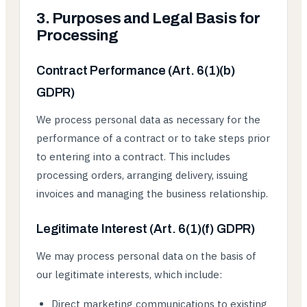
3. Purposes and Legal Basis for
Processing
Contract Performance (Art. 6(1)(b)
GDPR)
We process personal data as necessary for the
performance of a contract or to take steps prior
to entering into a contract. This includes
processing orders, arranging delivery, issuing
invoices and managing the business relationship.
Legitimate Interest (Art. 6(1)(f) GDPR)
We may process personal data on the basis of
our legitimate interests, which include:
Direct marketing communications to existing