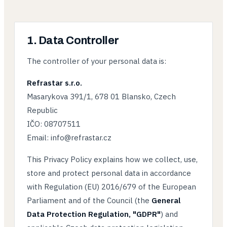
1. Data Controller
The controller of your personal data is:
Refrastar s.r.o.
Masarykova 391/1, 678 01 Blansko, Czech
Republic
IČO: 08707511
Email: info@refrastar.cz
This Privacy Policy explains how we collect, use,
store and protect personal data in accordance
with Regulation (EU) 2016/679 of the European
Parliament and of the Council (the
General
Data Protection Regulation, "GDPR"
) and