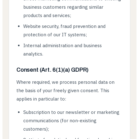
business customers regarding similar
products and services;
Website security, fraud prevention and
protection of our IT systems;
Internal administration and business
analytics.
Consent (Art. 6(1)(a) GDPR)
Where required, we process personal data on
the basis of your freely given consent. This
applies in particular to:
Subscription to our newsletter or marketing
communications (for non-existing
customers);