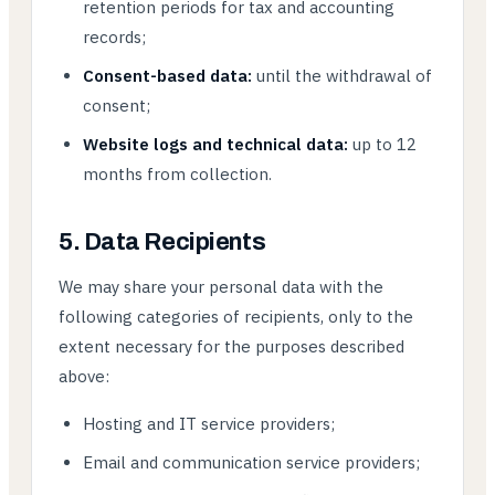
retention periods for tax and accounting
records;
Consent-based data:
until the withdrawal of
consent;
Website logs and technical data:
up to 12
months from collection.
5. Data Recipients
We may share your personal data with the
following categories of recipients, only to the
extent necessary for the purposes described
above:
Hosting and IT service providers;
Email and communication service providers;