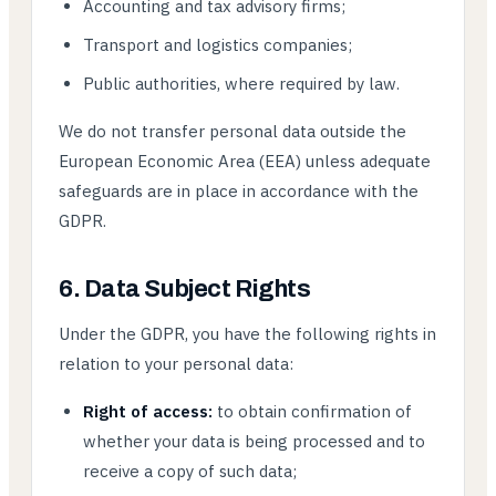
Accounting and tax advisory firms;
Transport and logistics companies;
Public authorities, where required by law.
We do not transfer personal data outside the
European Economic Area (EEA) unless adequate
safeguards are in place in accordance with the
GDPR.
6. Data Subject Rights
Under the GDPR, you have the following rights in
relation to your personal data:
Right of access:
to obtain confirmation of
whether your data is being processed and to
receive a copy of such data;