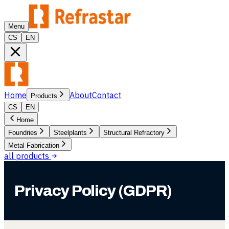
Menu
CS
EN
Home
About
Contact
Products
CS
EN
Home
Foundries
Steelplants
Structural Refractory
Metal Fabrication
all products
Privacy Policy (GDPR)