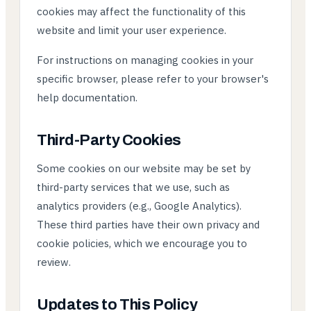
cookies may affect the functionality of this
website and limit your user experience.
For instructions on managing cookies in your
specific browser, please refer to your browser's
help documentation.
Third-Party Cookies
Some cookies on our website may be set by
third-party services that we use, such as
analytics providers (e.g., Google Analytics).
These third parties have their own privacy and
cookie policies, which we encourage you to
review.
Updates to This Policy