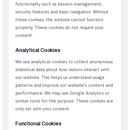
functionality such as session management,
security features and basic navigation. Without
these cookies, the website cannot function
properly. These cookies do not require your
consent.
Analytical Cookies
We use analytical cookies to collect anonymous
statistical data about how visitors interact with
our website. This helps us understand usage
patterns and improve our website's content and
performance. We may use Google Analytics or
similar tools for this purpose. These cookies are
only set with your consent.
Functional Cookies