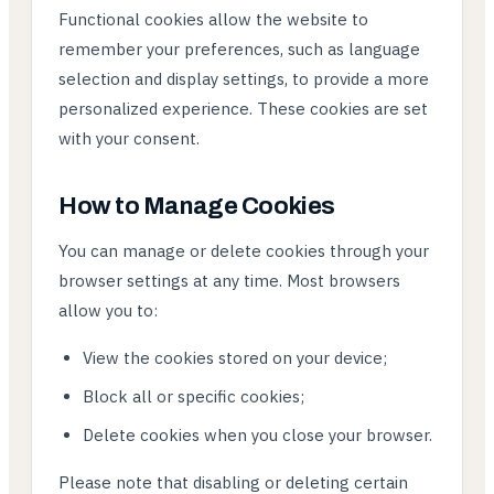
Functional cookies allow the website to
remember your preferences, such as language
selection and display settings, to provide a more
personalized experience. These cookies are set
with your consent.
How to Manage Cookies
You can manage or delete cookies through your
browser settings at any time. Most browsers
allow you to:
View the cookies stored on your device;
Block all or specific cookies;
Delete cookies when you close your browser.
Please note that disabling or deleting certain