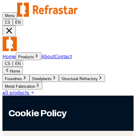
Menu
CS
EN
Home
About
Contact
Products
CS
EN
Home
Foundries
Steelplants
Structural Refractory
Metal Fabrication
all products
Cookie Policy