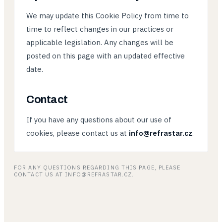
We may update this Cookie Policy from time to
time to reflect changes in our practices or
applicable legislation. Any changes will be
posted on this page with an updated effective
date.
Contact
If you have any questions about our use of
cookies, please contact us at
info@refrastar.cz
.
FOR ANY QUESTIONS REGARDING THIS PAGE, PLEASE
CONTACT US AT INFO@REFRASTAR.CZ.