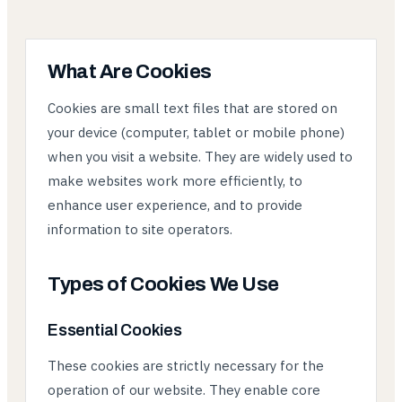
What Are Cookies
Cookies are small text files that are stored on
your device (computer, tablet or mobile phone)
when you visit a website. They are widely used to
make websites work more efficiently, to
enhance user experience, and to provide
information to site operators.
Types of Cookies We Use
Essential Cookies
These cookies are strictly necessary for the
operation of our website. They enable core