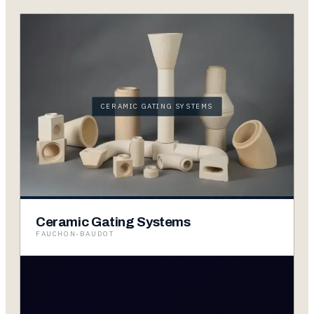
CERAMIC GATING SYSTEMS
Ceramic Gating Systems
FAUCHON-BAUDOT