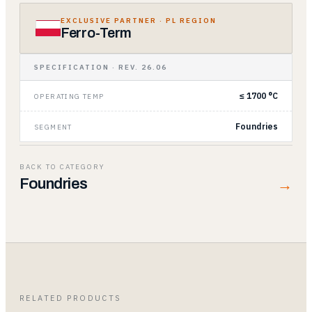
EXCLUSIVE PARTNER
· PL REGION
Ferro-Term
SPECIFICATION · REV. 26.06
≤ 1700 °C
OPERATING TEMP
Foundries
SEGMENT
BACK TO CATEGORY
→
Foundries
RELATED PRODUCTS