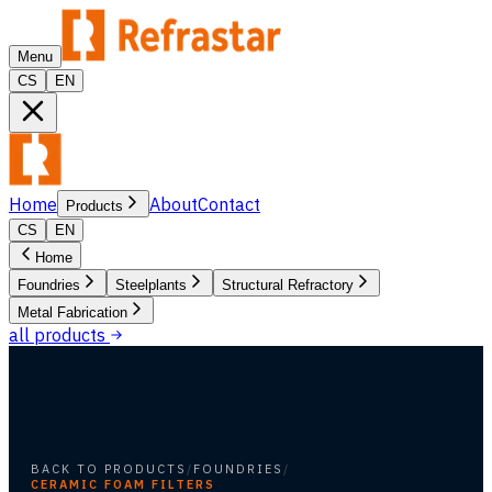
Menu
CS
EN
Home
About
Contact
Products
CS
EN
Home
Foundries
Steelplants
Structural Refractory
Metal Fabrication
all products
BACK TO PRODUCTS
/
FOUNDRIES
/
CERAMIC FOAM FILTERS