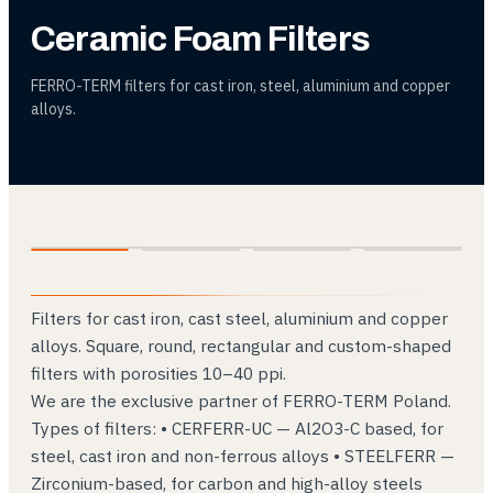
Ceramic Foam Filters
FERRO-TERM filters for cast iron, steel, aluminium and copper
alloys.
01
02
03
04
Filters for cast iron, cast steel, aluminium and copper
alloys. Square, round, rectangular and custom-shaped
filters with porosities 10–40 ppi.
We are the exclusive partner of FERRO-TERM Poland.
Types of filters: • CERFERR-UC — Al2O3-C based, for
steel, cast iron and non-ferrous alloys • STEELFERR —
Zirconium-based, for carbon and high-alloy steels