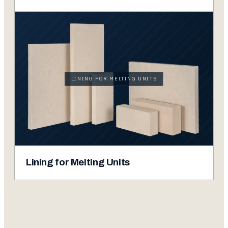
LINING FOR MELTING UNITS
Lining for Melting Units