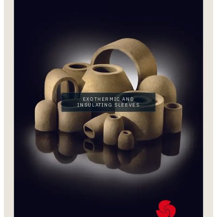
EXOTHERMIC AND
INSULATING SLEEVES