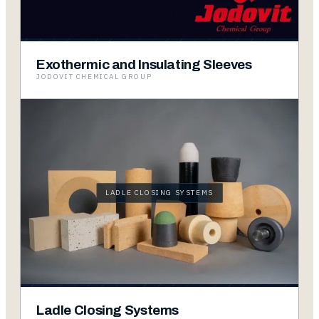
Exothermic and Insulating Sleeves
JODOVIT CHEMICAL GROUP
LADLE CLOSING SYSTEMS
Ladle Closing Systems