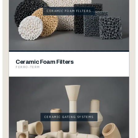
CERAMIC FOAM FILTERS
Ceramic Foam Filters
FERRO-TERM
CERAMIC GATING SYSTEMS