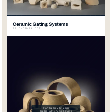
Ceramic Gating Systems
FAUCHON-BAUDOT
EXOTHERMIC AND
INSULATING SLEEVES