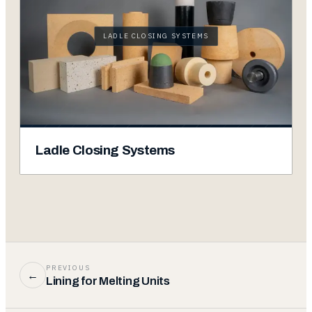
LADLE CLOSING SYSTEMS
Ladle Closing Systems
PREVIOUS
←
Lining for Melting Units