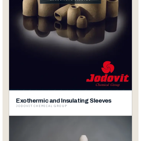
Exothermic and Insulating Sleeves
JODOVIT CHEMICAL GROUP