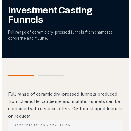
Investment Casting
Funnels
Full range of ceramic dry-pressed funnels from chamotte,
cordierite and mullite.
01
02
Full range of ceramic dry-pressed funnels produced
from chamotte, cordierite and mullite. Funnels can be
combined with ceramic filters. Custom-shaped funnels
on request.
SPECIFICATION · REV. 26.06