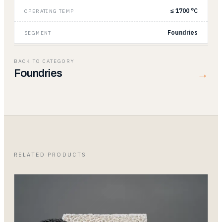
≤ 1700 °C
OPERATING TEMP
Foundries
SEGMENT
BACK TO CATEGORY
→
Foundries
RELATED PRODUCTS