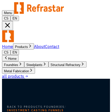
Menu
CS
EN
Home
About
Contact
Products
CS
EN
Home
Foundries
Steelplants
Structural Refractory
Metal Fabrication
all products
BACK TO PRODUCTS
/
FOUNDRIES
/
INVESTMENT CASTING FUNNELS